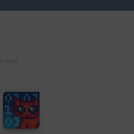
ke mass