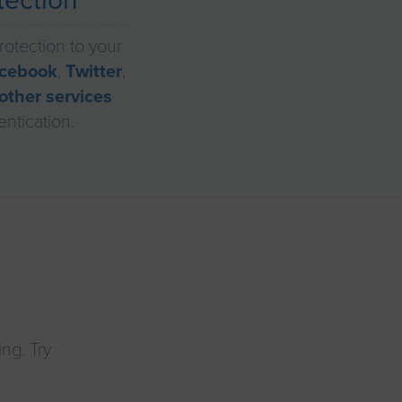
tection
rotection to your
cebook
,
Twitter
,
other services
entication.
ng. Try