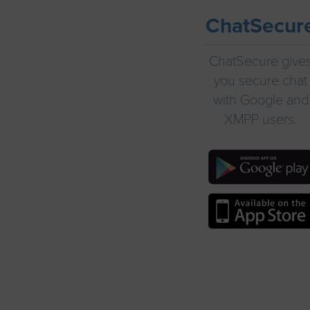
ChatSecur
ChatSecure give
you secure chat
with Google and
XMPP users.