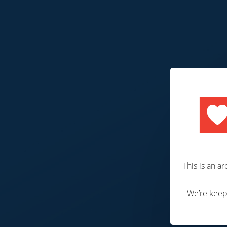
P
This is an a
We’re keepi