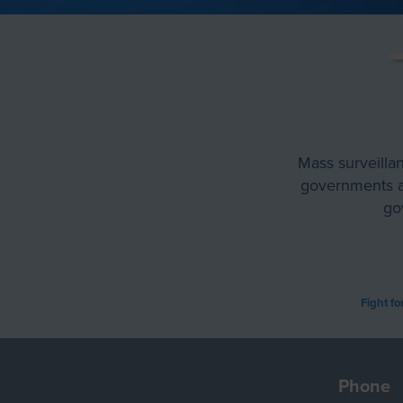
Mass surveillan
governments an
go
Fight fo
Phone