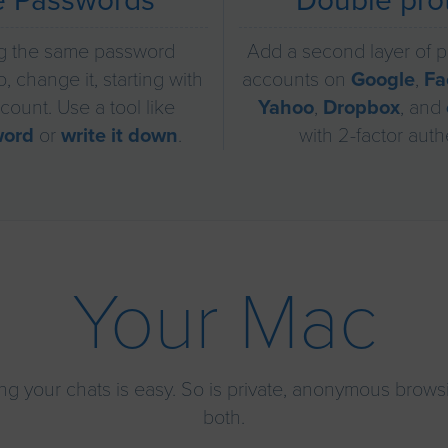
e Passwords
Double pro
g the same password
Add a second layer of p
, change it, starting with
accounts on
Google
,
Fa
count. Use a tool like
Yahoo
,
Dropbox
, and
word
or
write it down
.
with 2-factor auth
Your Mac
ng your chats is easy. So is private, anonymous browsi
both.