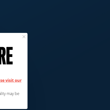
×
ck
se visit our
ality may be