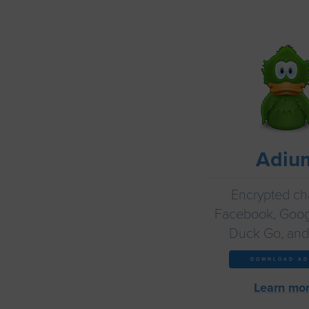
Adiu
Encrypted cha
Facebook, Goog
Duck Go, and
DOWNLOAD AD
Learn mor