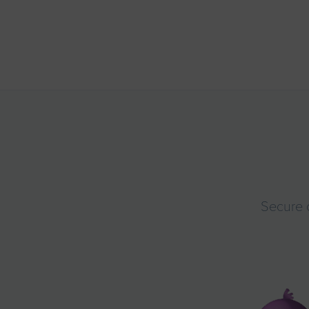
Secure 