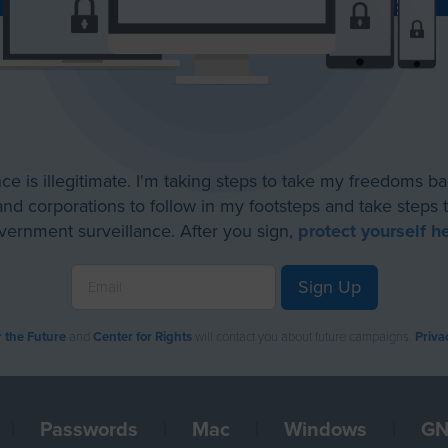
ce is illegitimate. I'm taking steps to take my freedoms b
d corporations to follow in my footsteps and take steps t
vernment surveillance. After you sign,
protect yourself h
Sign Up
r the Future
and
Center for Rights
will contact you about future campaigns.
Priva
|
Passwords
|
Mac
|
Windows
|
GN