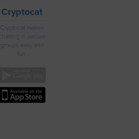
Cryptocat
Cryptocat makes
chatting in secure
groups easy and
fun.