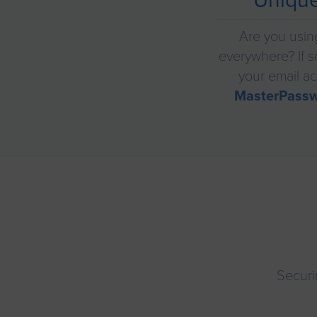
Uniqu
Are you usin
everywhere? If so
your email ac
MasterPass
Securi