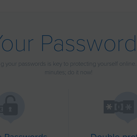
Your Password
g your passwords is key to protecting yourself online. 
minutes; do it now!