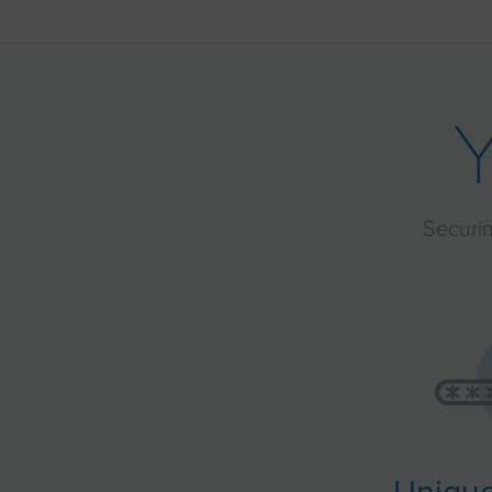
Securin