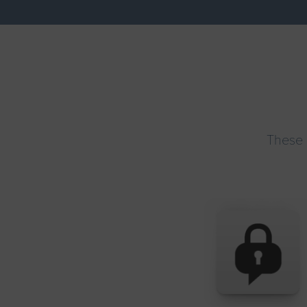
These 