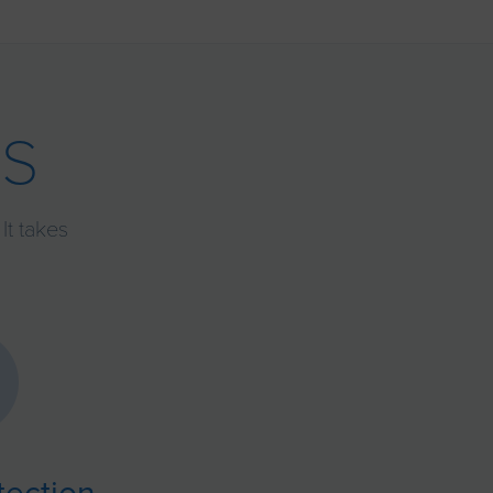
s
It takes