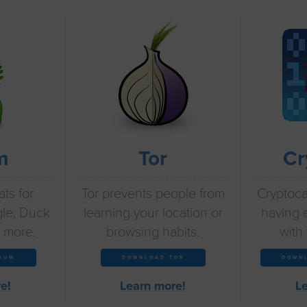
m
Tor
Cr
ts for
Tor prevents people from
Cryptocat
le, Duck
learning your location or
having 
 more.
browsing habits.
with 
IUM
DOWNLOAD TOR
DOWN
e!
Learn more!
L