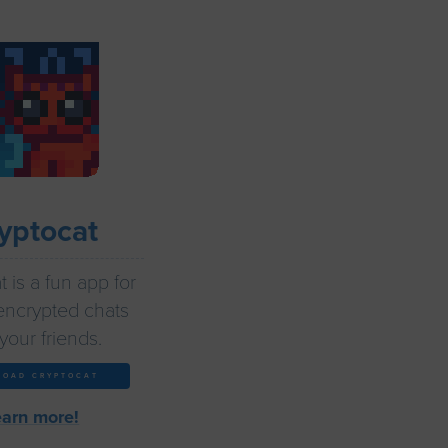
yptocat
 is a fun app for
encrypted chats
your friends.
LOAD CRYPTOCAT
earn more!