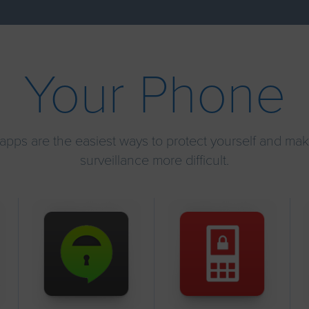
Your Phone
apps are the easiest ways to protect yourself and ma
surveillance more difficult.