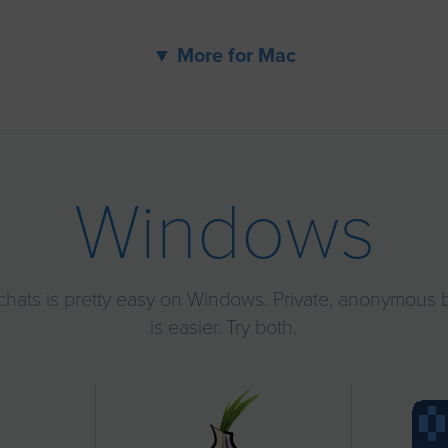
▼ More for Mac
Windows
chats is pretty easy on Windows. Private, anonymous 
is easier. Try both.