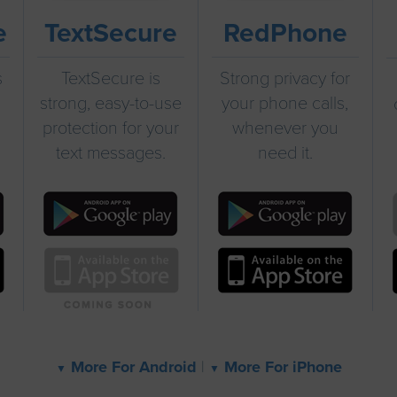
e
TextSecure
RedPhone
s
TextSecure is
Strong privacy for
strong, easy-to-use
your phone calls,
protection for your
whenever you
text messages.
need it.
More For Android
|
More For iPhone
▼
▼