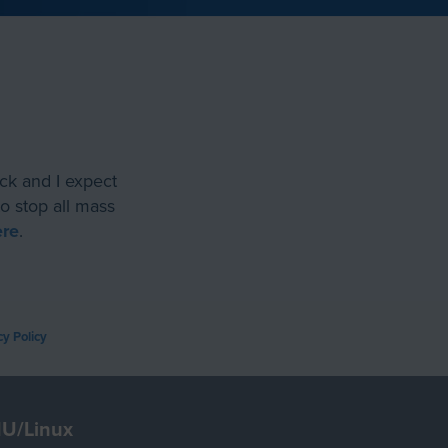
ack and I expect
o stop all mass
ere
.
cy Policy
U/Linux